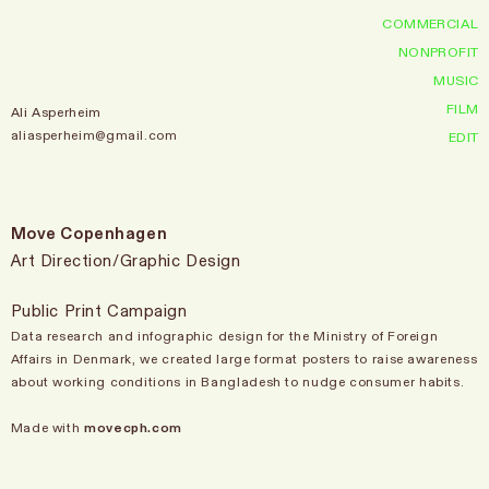
COMMERCIAL
NONPROFIT
MUSIC
FILM
Ali Asperheim
aliasperheim@gmail.com
EDIT
Move Copenhagen
Art Direction/Graphic Design
Public Print Campaign
Data research and infographic design for the Ministry of Foreign
Affairs in Denmark, we created large format posters to raise awareness
about working conditions in Bangladesh to nudge consumer habits.
Made with
movecph.com